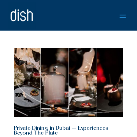
Private Dining in Dubai – Experiences
Beyond The Plate