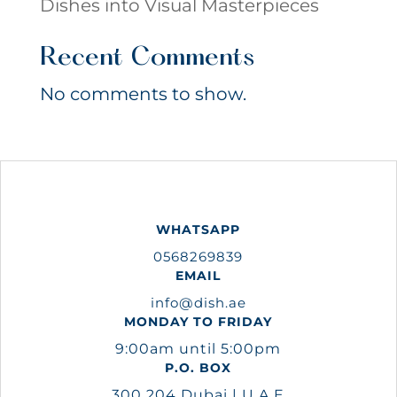
Dishes into Visual Masterpieces
Recent Comments
No comments to show.
WHATSAPP
0568269839
EMAIL
info@dish.ae
MONDAY TO FRIDAY
9:00am until 5:00pm
P.O. BOX
300 204 Dubai | U.A.E