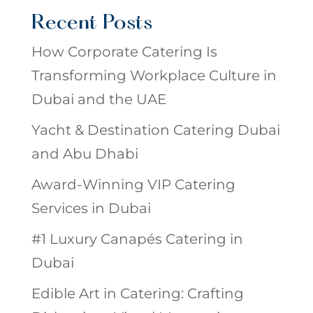
Recent Posts
How Corporate Catering Is
Transforming Workplace Culture in
Dubai and the UAE
Yacht & Destination Catering Dubai
and Abu Dhabi
Award-Winning VIP Catering
Services in Dubai
#1 Luxury Canapés Catering in
Dubai
Edible Art in Catering: Crafting