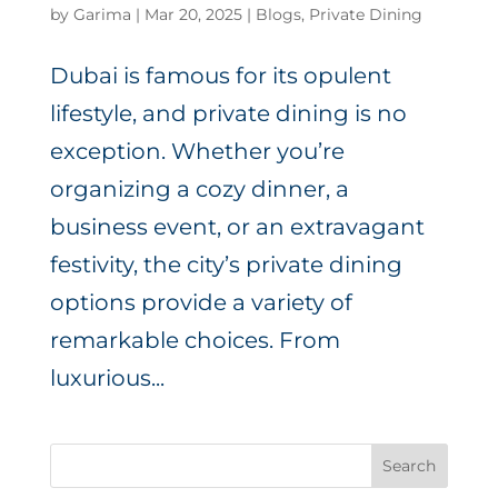
by
Garima
|
Mar 20, 2025
|
Blogs
,
Private Dining
Dubai is famous for its opulent
lifestyle, and private dining is no
exception. Whether you’re
organizing a cozy dinner, a
business event, or an extravagant
festivity, the city’s private dining
options provide a variety of
remarkable choices. From
luxurious...
Search