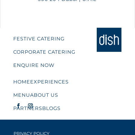
FESTIVE CATERING
CORPORATE CATERING
ENQUIRE NOW
HOME
EXPERIENCES
MENU
ABOUT US
PARTNERS
BLOGS
PRIVACY POLICY