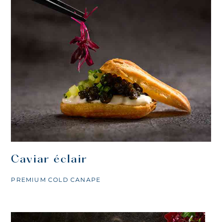
Caviar éclair
PREMIUM COLD CANAPE