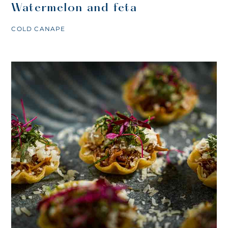
Watermelon and feta
COLD CANAPE