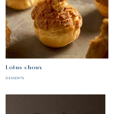
Lotus choux
DESSERTS