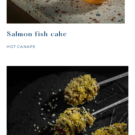
Salmon fish cake
HOT CANAPE