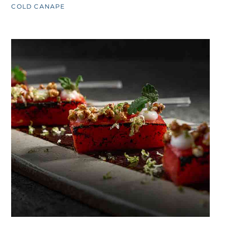
COLD CANAPE