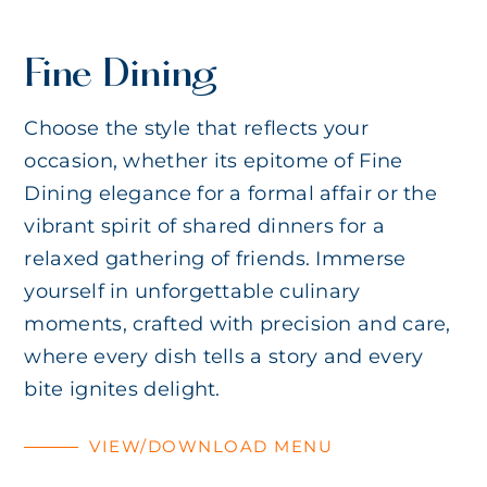
Fine Dining
Choose the style that reflects your
occasion, whether its epitome of Fine
Dining elegance for a formal affair or the
vibrant spirit of shared dinners for a
relaxed gathering of friends. Immerse
yourself in unforgettable culinary
moments, crafted with precision and care,
where every dish tells a story and every
bite ignites delight.
VIEW/DOWNLOAD MENU