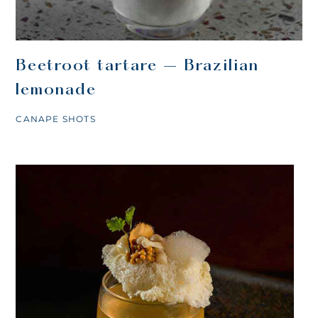
Beetroot tartare – Brazilian
lemonade
CANAPE SHOTS