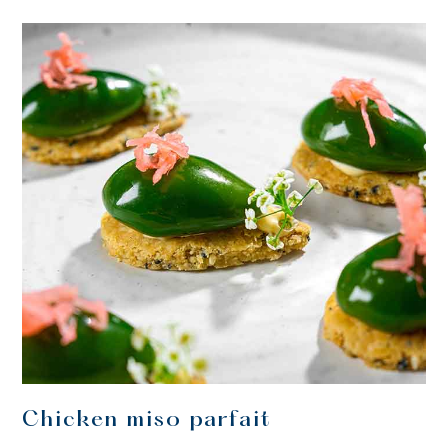
Chicken miso parfait