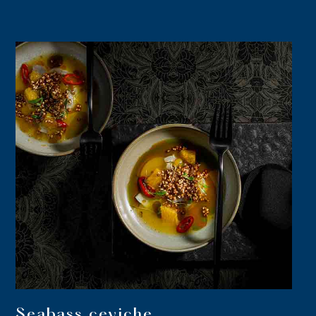
Seabass ceviche