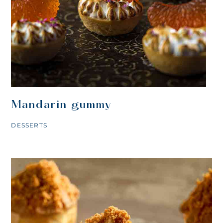
Mandarin gummy
DESSERTS