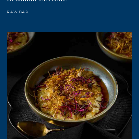
RAW BAR