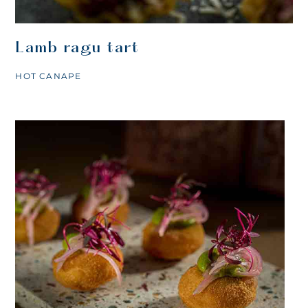
Lamb ragu tart
HOT CANAPE