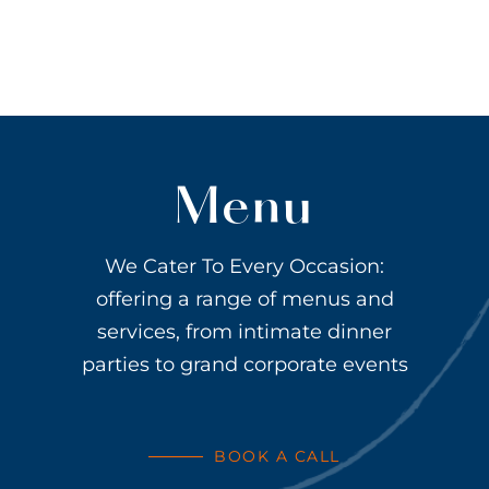
Menu
We Cater To Every Occasion:
offering a range of menus and
services, from intimate dinner
parties to grand corporate events
BOOK A CALL