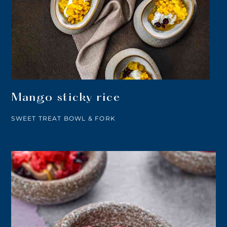
Mango sticky rice
SWEET TREAT BOWL & FORK