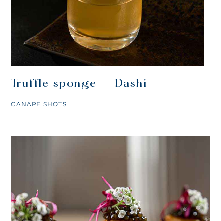
Truffle sponge – Dashi
CANAPE SHOTS