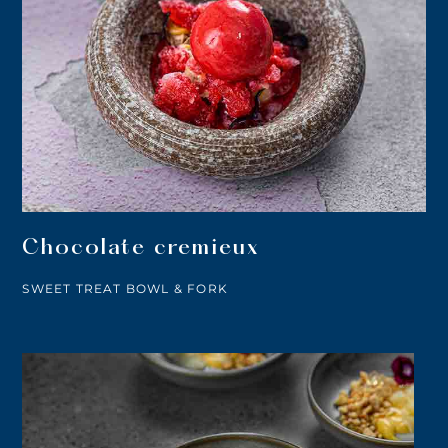
Chocolate cremieux
SWEET TREAT BOWL & FORK