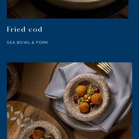
Fried cod
SEA BOWL & FORK