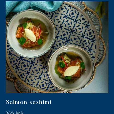
Salmon sashimi
RAW BAR