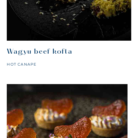
Wagyu beef kofta
HOT CANAPE