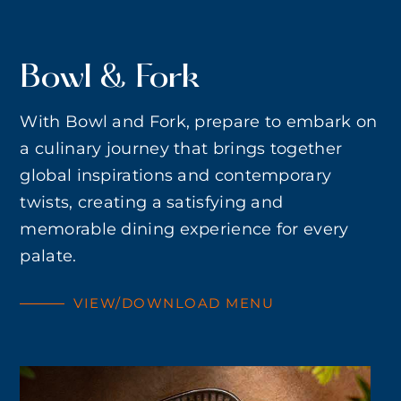
Bowl & Fork
With Bowl and Fork, prepare to embark on
a culinary journey that brings together
global inspirations and contemporary
twists, creating a satisfying and
memorable dining experience for every
palate.
VIEW/DOWNLOAD MENU