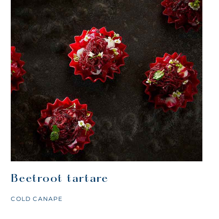
Beetroot tartare
COLD CANAPE