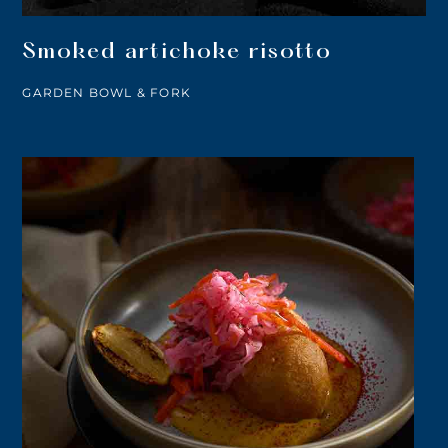
Smoked artichoke risotto
GARDEN BOWL & FORK