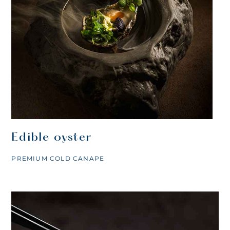
Edible oyster
PREMIUM COLD CANAPE