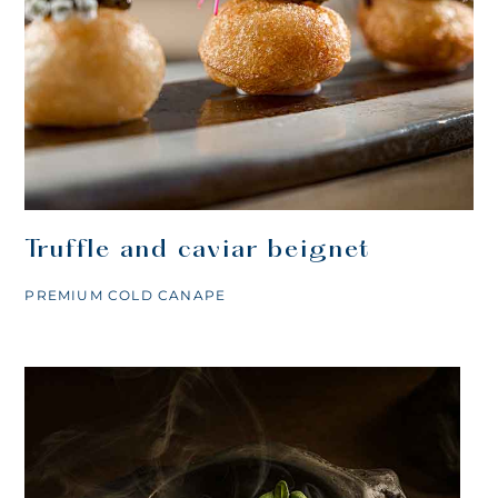
Truffle and caviar beignet
PREMIUM COLD CANAPE