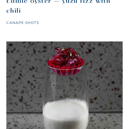
Edible oyster – yuzu fizz with
chili
CANAPE SHOTS