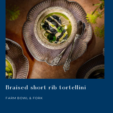
Braised short rib tortellini
FARM BOWL & FORK