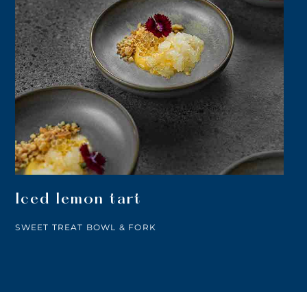
Iced lemon tart
SWEET TREAT BOWL & FORK