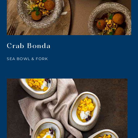
Crab Bonda
SEA BOWL & FORK