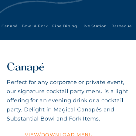
Canapé
Bowl & Fork
Fine Dining
Live Station
Barbecue
Canapé
Perfect for any corporate or private event,
our signature cocktail party menu is a light
offering for an evening drink or a cocktail
party. Delight in Magical Canapés and
Substantial Bowl and Fork Items.
VIEW/DOWNLOAD MENU