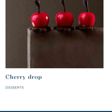
Cherry drop
DESSERTS