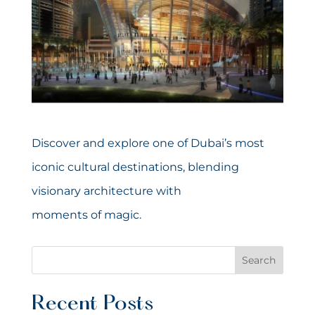
Discover and explore one of Dubai’s most
iconic cultural destinations, blending
visionary architecture with
moments of magic.
Search
Recent Posts