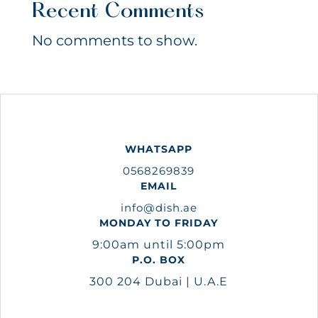
Recent Comments
No comments to show.
WHATSAPP
0568269839
EMAIL
info@dish.ae
MONDAY TO FRIDAY
9:00am until 5:00pm
P.O. BOX
300 204 Dubai | U.A.E