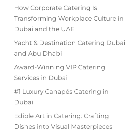
How Corporate Catering Is
Transforming Workplace Culture in
Dubai and the UAE
Yacht & Destination Catering Dubai
and Abu Dhabi
Award-Winning VIP Catering
Services in Dubai
#1 Luxury Canapés Catering in
Dubai
Edible Art in Catering: Crafting
Dishes into Visual Masterpieces