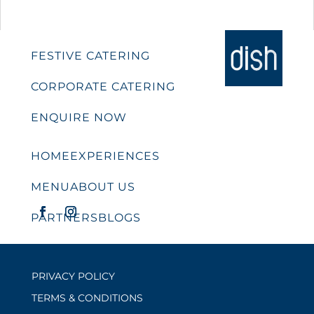
FESTIVE CATERING
CORPORATE CATERING
ENQUIRE NOW
HOME
EXPERIENCES
MENU
ABOUT US
PARTNERS
BLOGS
PRIVACY POLICY
TERMS & CONDITIONS