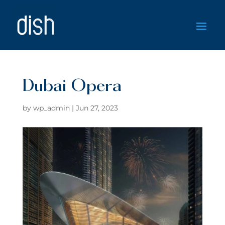
Dubai Opera
by
wp_admin
|
Jun 27, 2023