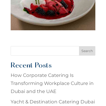
Search
Recent Posts
How Corporate Catering Is
Transforming Workplace Culture in
Dubai and the UAE
Yacht & Destination Catering Dubai