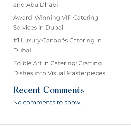
and Abu Dhabi
Award-Winning VIP Catering
Services in Dubai
#1 Luxury Canapés Catering in
Dubai
Edible Art in Catering: Crafting
Dishes into Visual Masterpieces
Recent Comments
No comments to show.