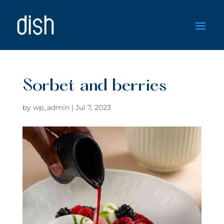
Sorbet and berries
by
wp_admin
|
Jul 7, 2023