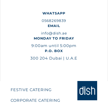
WHATSAPP
0568269839
EMAIL
info@dish.ae
MONDAY TO FRIDAY
9:00am until 5:00pm
P.O. BOX
300 204 Dubai | U.A.E
FESTIVE CATERING
CORPORATE CATERING