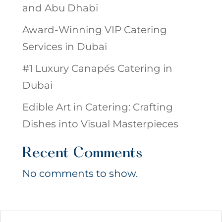
and Abu Dhabi
Award-Winning VIP Catering
Services in Dubai
#1 Luxury Canapés Catering in
Dubai
Edible Art in Catering: Crafting
Dishes into Visual Masterpieces
Recent Comments
No comments to show.