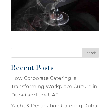
Search
Recent Posts
How Corporate Catering Is
Transforming Workplace Culture in
Dubai and the UAE
Yacht & Destination Catering Dubai