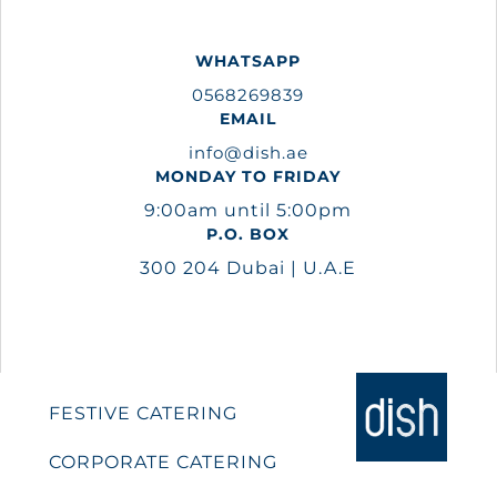
WHATSAPP
0568269839
EMAIL
info@dish.ae
MONDAY TO FRIDAY
9:00am until 5:00pm
P.O. BOX
300 204 Dubai | U.A.E
FESTIVE CATERING
CORPORATE CATERING