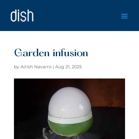
Garden infusion
by
Airish Navarro
|
Aug 21, 2025