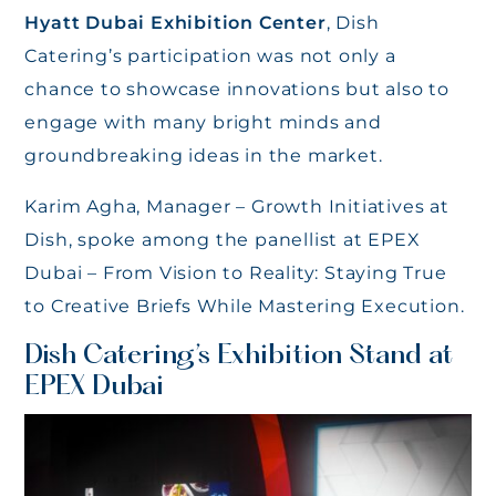
Hyatt Dubai Exhibition Center
, Dish
Catering’s participation was not only a
chance to showcase innovations but also to
engage with many bright minds and
groundbreaking ideas in the market.
Karim Agha, Manager – Growth Initiatives at
Dish, spoke among the panellist at EPEX
Dubai – From Vision to Reality: Staying True
to Creative Briefs While Mastering Execution.
Dish Catering’s Exhibition Stand at
EPEX Dubai