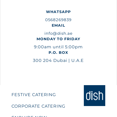
WHATSAPP
0568269839
EMAIL
info@dish.ae
MONDAY TO FRIDAY
9:00am until 5:00pm
P.O. BOX
300 204 Dubai | U.A.E
FESTIVE CATERING
CORPORATE CATERING