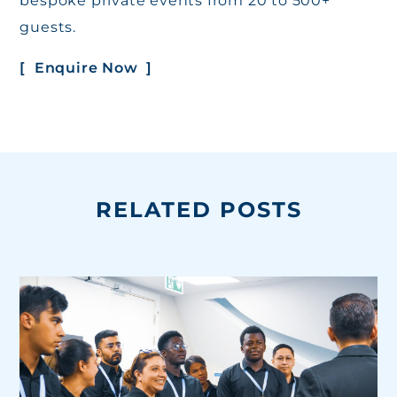
bespoke private events from 20 to 500+
guests.
[ Enquire Now ]
RELATED POSTS