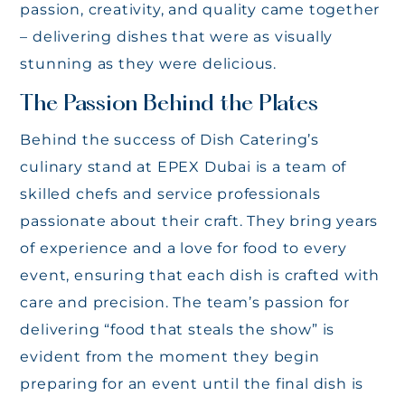
passion, creativity, and quality came together
– delivering dishes that were as visually
stunning as they were delicious.
The Passion Behind the Plates
Behind the success of Dish Catering’s
culinary stand at EPEX Dubai is a team of
skilled chefs and service professionals
passionate about their craft. They bring years
of experience and a love for food to every
event, ensuring that each dish is crafted with
care and precision. The team’s passion for
delivering “food that steals the show” is
evident from the moment they begin
preparing for an event until the final dish is