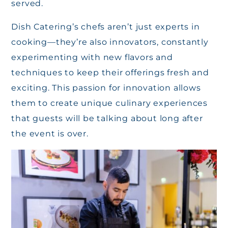
served.
Dish Catering’s chefs aren’t just experts in
cooking—they’re also innovators, constantly
experimenting with new flavors and
techniques to keep their offerings fresh and
exciting. This passion for innovation allows
them to create unique culinary experiences
that guests will be talking about long after
the event is over.