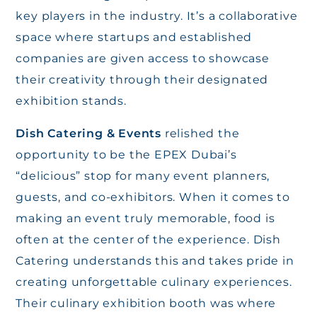
key players in the industry. It’s a collaborative
space where startups and established
companies are given access to showcase
their creativity through their designated
exhibition stands.
Dish Catering & Events
relished the
opportunity to be the EPEX Dubai’s
“delicious” stop for many event planners,
guests, and co-exhibitors. When it comes to
making an event truly memorable, food is
often at the center of the experience. Dish
Catering understands this and takes pride in
creating unforgettable culinary experiences.
Their culinary exhibition booth was where