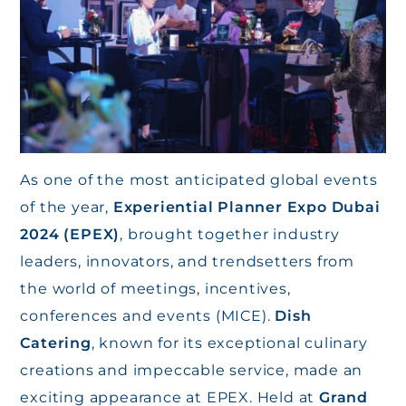
As one of the most anticipated global events
of the year,
Experiential Planner Expo Dubai
2024 (EPEX)
, brought together industry
leaders, innovators, and trendsetters from
the world of meetings, incentives,
conferences and events (MICE).
Dish
Catering
, known for its exceptional culinary
creations and impeccable service, made an
exciting appearance at EPEX. Held at
Grand