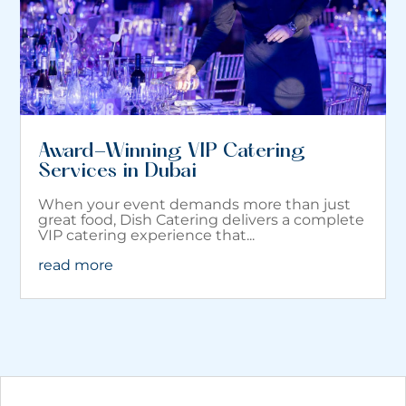
Award-Winning VIP Catering
Services in Dubai
When your event demands more than just
great food, Dish Catering delivers a complete
VIP catering experience that...
read more