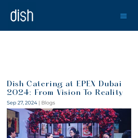
Dish Catering at EPEX Dubai
2024: From Vision To Reality
Sep 27, 2024
|
Blogs