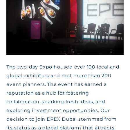
The two-day Expo housed over 100 local and
global exhibitors and met more than 200
event planners. The event has earned a
reputation as a hub for fostering
collaboration, sparking fresh ideas, and
exploring investment opportunities. Our
decision to join EPEX Dubai stemmed from
its status as a global platform that attracts