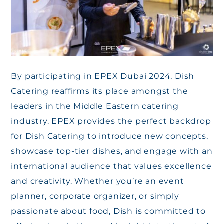
By participating in EPEX Dubai 2024, Dish
Catering reaffirms its place amongst the
leaders in the Middle Eastern catering
industry. EPEX provides the perfect backdrop
for Dish Catering to introduce new concepts,
showcase top-tier dishes, and engage with an
international audience that values excellence
and creativity. Whether you’re an event
planner, corporate organizer, or simply
passionate about food, Dish is committed to