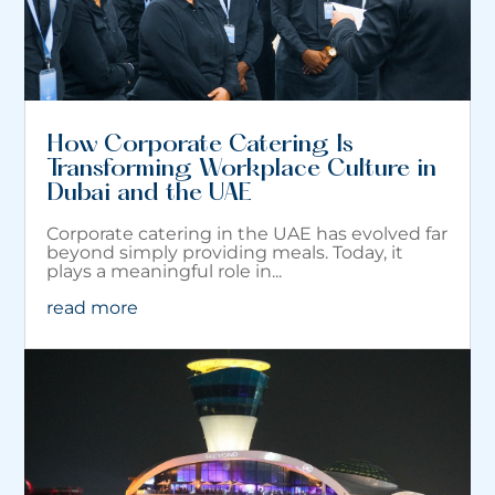
How Corporate Catering Is
Transforming Workplace Culture in
Dubai and the UAE
Corporate catering in the UAE has evolved far
beyond simply providing meals. Today, it
plays a meaningful role in...
read more