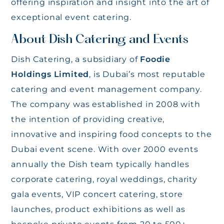
offering inspiration and insight into the art of
exceptional event catering.
About Dish Catering and Events
Dish Catering, a subsidiary of
Foodie
Holdings Limited
, is Dubai’s most reputable
catering and event management company.
The company was established in 2008 with
the intention of providing creative,
innovative and inspiring food concepts to the
Dubai event scene. With over 2000 events
annually the Dish team typically handles
corporate catering, royal weddings, charity
gala events, VIP concert catering, store
launches, product exhibitions as well as