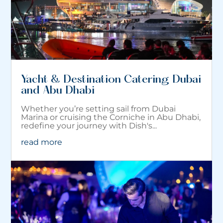
Yacht & Destination Catering Dubai
and Abu Dhabi
Whether you’re setting sail from Dubai
Marina or cruising the Corniche in Abu Dhabi,
redefine your journey with Dish's...
read more