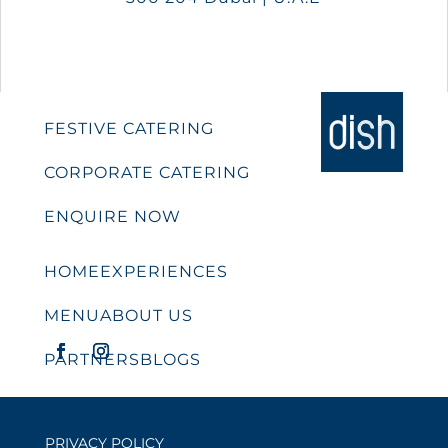
FESTIVE CATERING
CORPORATE CATERING
ENQUIRE NOW
HOME
EXPERIENCES
MENU
ABOUT US
PARTNERS
BLOGS
PRIVACY POLICY