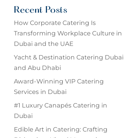
Recent Posts
How Corporate Catering Is
Transforming Workplace Culture in
Dubai and the UAE
Yacht & Destination Catering Dubai
and Abu Dhabi
Award-Winning VIP Catering
Services in Dubai
#1 Luxury Canapés Catering in
Dubai
Edible Art in Catering: Crafting