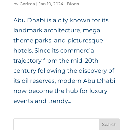
by
Garima
|
Jan 10, 2024
|
Blogs
Abu Dhabi is a city known for its
landmark architecture, mega
theme parks, and picturesque
hotels. Since its commercial
trajectory from the mid-20th
century following the discovery of
its oil reserves, modern Abu Dhabi
now become the hub for luxury
events and trendy...
Search