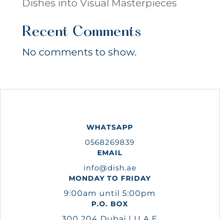
Dishes into Visual Masterpieces
Recent Comments
No comments to show.
WHATSAPP
0568269839
EMAIL
info@dish.ae
MONDAY TO FRIDAY
9:00am until 5:00pm
P.O. BOX
300 204 Dubai | U.A.E