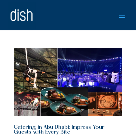
Catering in Abu Dhabi: Impress Your
Guests with Every Bite