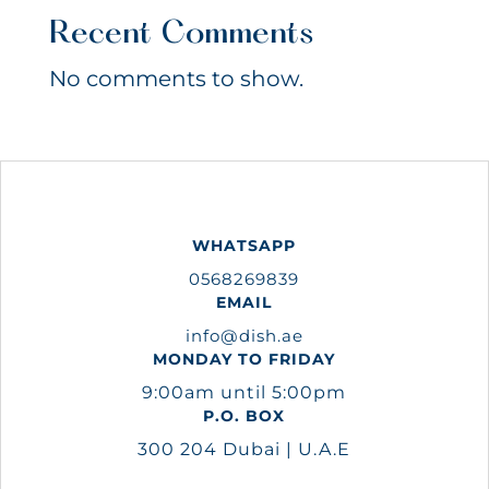
Recent Comments
No comments to show.
WHATSAPP
0568269839
EMAIL
info@dish.ae
MONDAY TO FRIDAY
9:00am until 5:00pm
P.O. BOX
300 204 Dubai | U.A.E