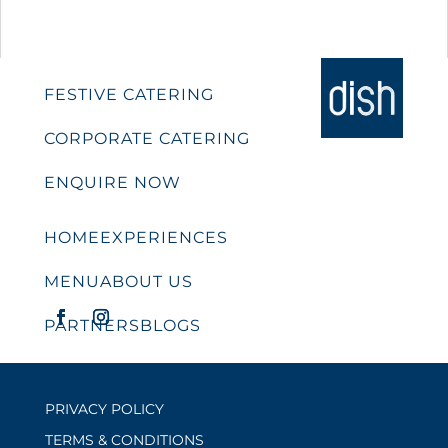
FESTIVE CATERING
CORPORATE CATERING
ENQUIRE NOW
HOME
EXPERIENCES
MENU
ABOUT US
PARTNERS
BLOGS
PRIVACY POLICY
TERMS & CONDITIONS