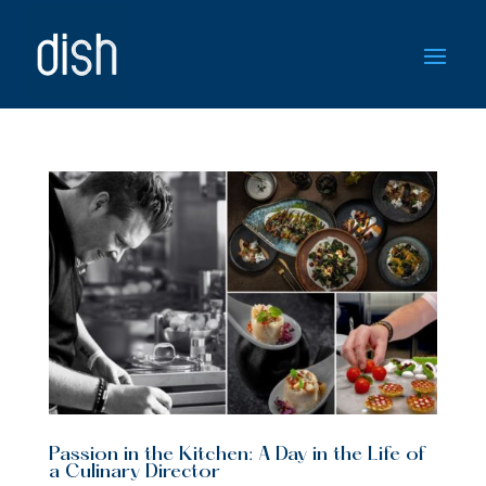
Passion in the Kitchen: A Day in the Life of
a Culinary Director