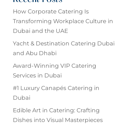
How Corporate Catering Is
Transforming Workplace Culture in
Dubai and the UAE
Yacht & Destination Catering Dubai
and Abu Dhabi
Award-Winning VIP Catering
Services in Dubai
#1 Luxury Canapés Catering in
Dubai
Edible Art in Catering: Crafting
Dishes into Visual Masterpieces