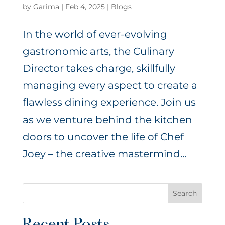
by
Garima
|
Feb 4, 2025
|
Blogs
In the world of ever-evolving
gastronomic arts, the Culinary
Director takes charge, skillfully
managing every aspect to create a
flawless dining experience. Join us
as we venture behind the kitchen
doors to uncover the life of Chef
Joey – the creative mastermind...
Search
Recent Posts