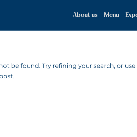
About us
Menu
Exp
t be found. Try refining your search, or use
post.