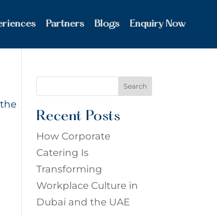
eriences
Partners
Blogs
Enquiry Now
Search
 the
Recent Posts
How Corporate
Catering Is
Transforming
Workplace Culture in
Dubai and the UAE