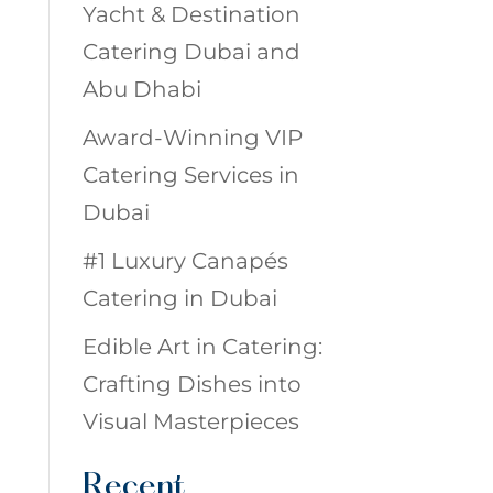
Yacht & Destination
Catering Dubai and
Abu Dhabi
Award-Winning VIP
Catering Services in
Dubai
#1 Luxury Canapés
Catering in Dubai
Edible Art in Catering:
Crafting Dishes into
Visual Masterpieces
Recent