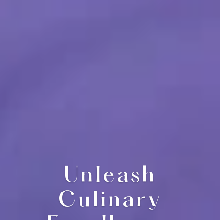
Unleash
Culinary