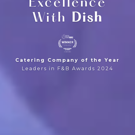
Excellence
With
Dish
Catering Company of the Year
Leaders in F&B Awards 2024