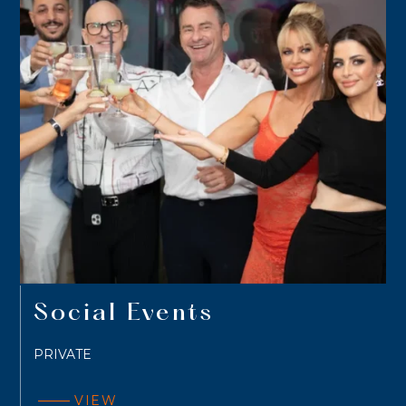
Social Events
PRIVATE
VIEW