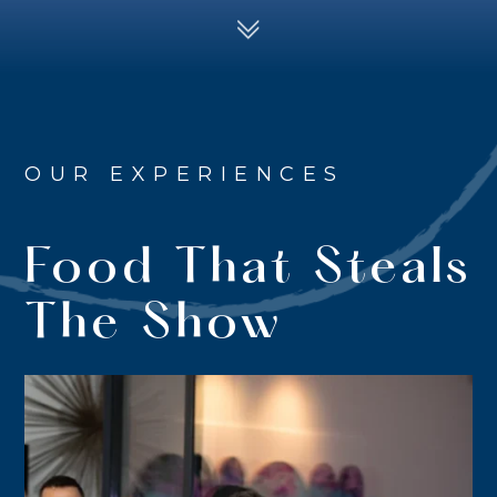
OUR EXPERIENCES
Food That Steals
The Show