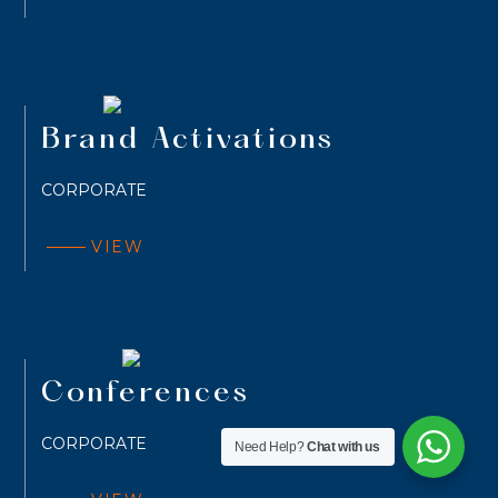
Brand Activations
CORPORATE
VIEW
Conferences
CORPORATE
Need Help?
Chat with us